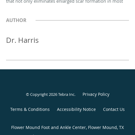
that not only eliminates enlarged scar formation in most
AUTHOR
Dr. Harris
Privacy Policy
© Copyright 2026
Tebra Inc
.
Terms & Conditions
Accessibility Notice
Contact Us
Flower Mound Foot and Ankle Center, Flower Mound, TX