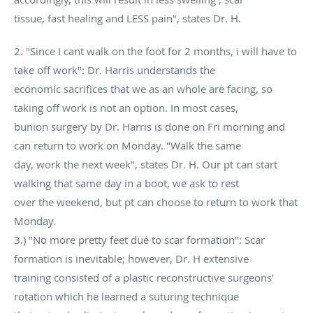
tissue, fast healing and LESS pain", states Dr. H.
2. "Since I cant walk on the foot for 2 months, i will have to
take off work": Dr. Harris understands the
economic sacrifices that we as an whole are facing, so
taking off work is not an option. In most cases,
bunion surgery by Dr. Harris is done on Fri morning and
can return to work on Monday. "Walk the same
day, work the next week", states Dr. H. Our pt can start
walking that same day in a boot, we ask to rest
over the weekend, but pt can choose to return to work that
Monday.
3.) "No more pretty feet due to scar formation": Scar
formation is inevitable; however, Dr. H extensive
training consisted of a plastic reconstructive surgeons'
rotation which he learned a suturing technique