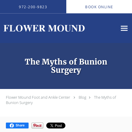
Skip to main content
972-200-9823
BOOK ONLINE
The Myths of Bunion
Surgery
Flower Mound Foot and Ankle Center
Blog
The Myths of
Bunion Surgery
Share