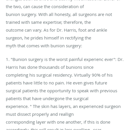
the two, can cause the consideration of
bunion surgery. With all honesty, all surgeons are not
trained with same expertise; therefore, the
outcome can vary. As for Dr. Harris, foot and ankle
surgeon, he prides himself in rectifying the
myth that comes with bunion surgery:
1. "Bunion surgery is the worst painful experienc ever": Dr.
Harris has done thousands of bunions since
completing his surgical residency. Virtually 90% of his
patients have little to no pain. He even gives future
surgical patients the opportunity to speak with previous
patients that have undergone the surgical
experience. " The skin has layers, an experienced surgeon
must dissect properly and reallign
corresponding layer with one another, if this is done
accordingly, this will result in less swelling , scar