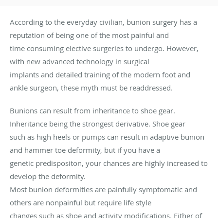
According to the everyday civilian, bunion surgery has a
reputation of being one of the most painful and
time consuming elective surgeries to undergo. However,
with new advanced technology in surgical
implants and detailed training of the modern foot and
ankle surgeon, these myth must be readdressed.
Bunions can result from inheritance to shoe gear.
Inheritance being the strongest derivative. Shoe gear
such as high heels or pumps can result in adaptive bunion
and hammer toe deformity, but if you have a
genetic predispositon, your chances are highly increased to
develop the deformity.
Most bunion deformities are painfully symptomatic and
others are nonpainful but require life style
changes such as shoe and activity modifications. Either of