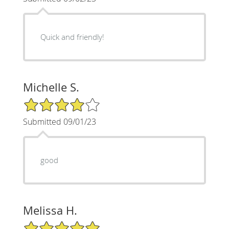
Quick and friendly!
Michelle S.
4/5 Star Rating
Submitted 09/01/23
good
Melissa H.
5/5 Star Rating