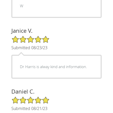
W
Janice V.
5/5 Star Rating
Submitted 08/23/23
Dr Harris is alway kind and information.
Daniel C.
5/5 Star Rating
Submitted 08/21/23