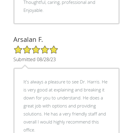
Thoughtful, caring, professional and
Enjoyable.
Arsalan F.
5/5 Star Rating
Submitted 08/28/23
It's always a pleasure to see Dr. Harris. He
is very good at explaining and breaking it
down for you to understand. He does a
great job with options and providing
solutions. He has a very friendly staff and
overall I would highly recommend this
office.