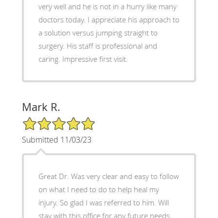
very well and he is not in a hurry like many
doctors today. I appreciate his approach to
a solution versus jumping straight to
surgery. His staff is professional and
caring. Impressive first visit.
Mark R.
5/5 Star Rating
Submitted 11/03/23
Great Dr. Was very clear and easy to follow
on what I need to do to help heal my
injury. So glad I was referred to him. Will
stay with this office for any future needs