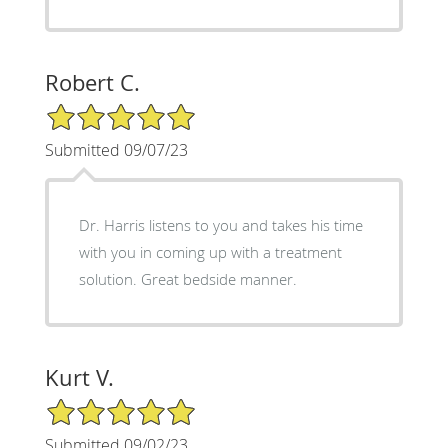
Robert C.
5/5 Star Rating
Submitted 09/07/23
Dr. Harris listens to you and takes his time
with you in coming up with a treatment
solution. Great bedside manner.
Kurt V.
5/5 Star Rating
Submitted 09/02/23