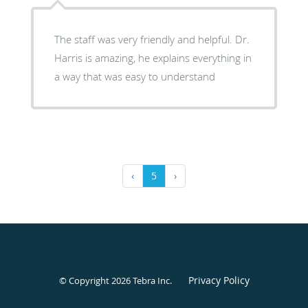
The staff was very friendly and helpful. Dr.
Harris is amazing, he explains everything in
a way that was easy to understand
‹
5
›
Privacy Policy
© Copyright 2026
Tebra Inc
.