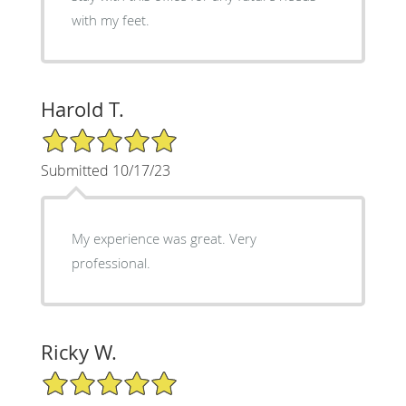
with my feet.
Harold T.
5/5 Star Rating
Submitted 10/17/23
My experience was great. Very
professional.
Ricky W.
5/5 Star Rating