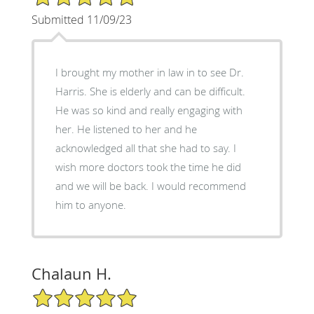
Submitted 11/09/23
I brought my mother in law in to see Dr.
Harris. She is elderly and can be difficult.
He was so kind and really engaging with
her. He listened to her and he
acknowledged all that she had to say. I
wish more doctors took the time he did
and we will be back. I would recommend
him to anyone.
Chalaun H.
5/5 Star Rating