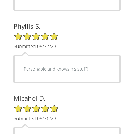
Phyllis S.
5/5 Star Rating
Submitted 08/27/23
Personable and knows his stuff!
Micahel D.
5/5 Star Rating
Submitted 08/26/23