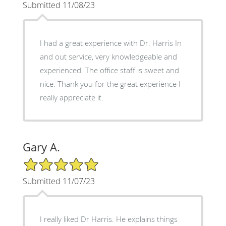
Submitted 11/08/23
I had a great experience with Dr. Harris In
and out service, very knowledgeable and
experienced. The office staff is sweet and
nice. Thank you for the great experience I
really appreciate it.
Gary A.
5/5 Star Rating
Submitted 11/07/23
I really liked Dr Harris. He explains things