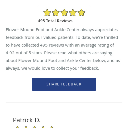
4.92/5 Star Rating
495 Total Reviews
Flower Mound Foot and Ankle Center always appreciates
feedback from our valued patients. To date, we’re thrilled
to have collected
495
reviews with an average rating of
4.92
out of 5 stars. Please read what others are saying
about Flower Mound Foot and Ankle Center below, and as
always, we would love to collect your feedback.
Patrick D.
5/5 Star Rating