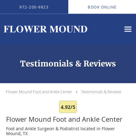
Skip to main content
972-200-9823
BOOK ONLINE
Testimonials & Reviews
Flower Mound Foot and Ankle Center
Testimonials & Reviews
4.92/5
Flower Mound Foot and Ankle Center
Foot and Ankle Surgeon & Podiatrist located in Flower
Mound, TX