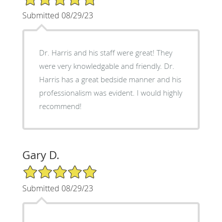
Submitted 08/29/23
Dr. Harris and his staff were great! They
were very knowledgable and friendly. Dr.
Harris has a great bedside manner and his
professionalism was evident. I would highly
recommend!
Gary D.
5/5 Star Rating
Submitted 08/29/23