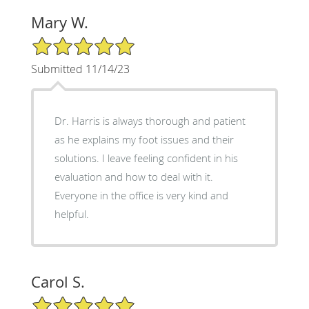
Mary W.
5/5 Star Rating
Submitted 11/14/23
Dr. Harris is always thorough and patient
as he explains my foot issues and their
solutions. I leave feeling confident in his
evaluation and how to deal with it.
Everyone in the office is very kind and
helpful.
Carol S.
5/5 Star Rating