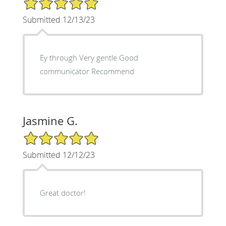
Submitted 12/13/23
Ey through Very gentle Good
communicator Recommend
Jasmine G.
5/5 Star Rating
Submitted 12/12/23
Great doctor!