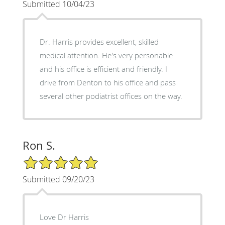
Submitted 10/04/23
Dr. Harris provides excellent, skilled
medical attention. He's very personable
and his office is efficient and friendly. I
drive from Denton to his office and pass
several other podiatrist offices on the way.
Ron S.
5/5 Star Rating
Submitted 09/20/23
Love Dr Harris